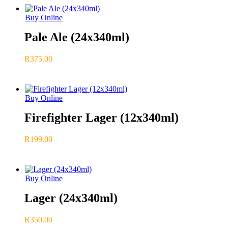
Buy Online
Pale Ale (24x340ml)
R
375.00
Buy Online
Firefighter Lager (12x340ml)
R
199.00
Buy Online
Lager (24x340ml)
R
350.00