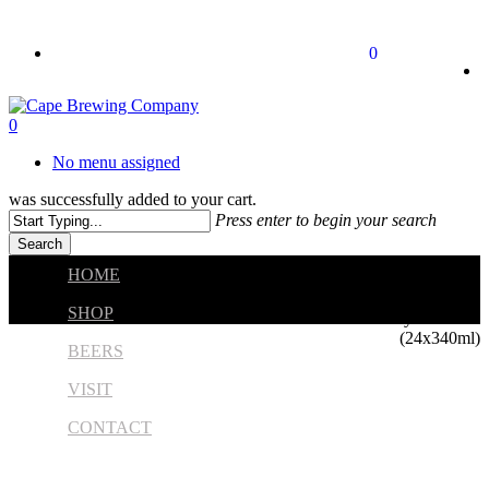
Skip
to
twitter
facebook
instagram
0
main
content
0
No menu assigned
was successfully added to your cart.
Press enter to begin your search
Search
Close
HOME
Search
Home
Beers
Core
SHOP
Krystal Weiss
(24x340ml)
BEERS
VISIT
CONTACT