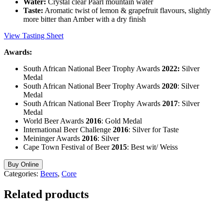
Water:
Crystal clear Paarl mountain water
Taste:
Aromatic twist of lemon & grapefruit flavours, slightly
more bitter than Amber with a dry finish
View Tasting Sheet
Awards:
South African National Beer Trophy Awards
2022:
Silver
Medal
South African National Beer Trophy Awards
2020
: Silver
Medal
South African National Beer Trophy Awards
2017
: Silver
Medal
World Beer Awards
2016
: Gold Medal
International Beer Challenge
2016
: Silver for Taste
Meininger Awards
2016
: Silver
Cape Town Festival of Beer
2015
: Best wit/ Weiss
Buy Online
Categories:
Beers
,
Core
Related products