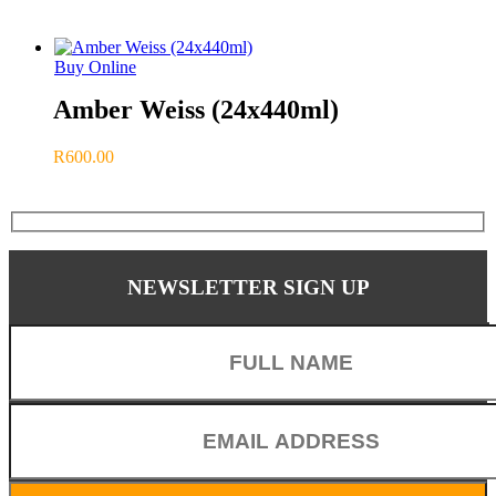
Buy Online
Amber Weiss (24x440ml)
R
600.00
Share
NEWSLETTER SIGN UP