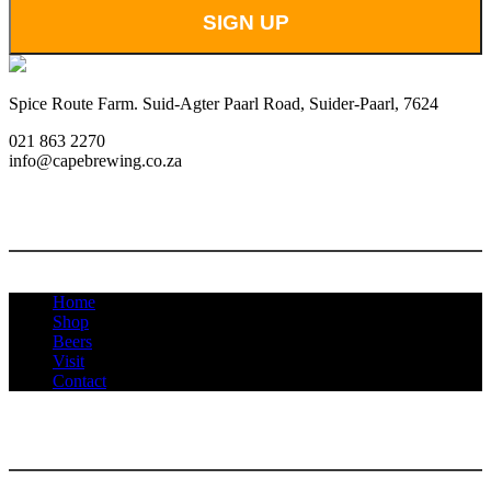
Spice Route Farm. Suid-Agter Paarl Road, Suider-Paarl, 7624
021 863 2270
info@capebrewing.co.za
MENU
Home
Shop
Beers
Visit
Contact
INFORMATION