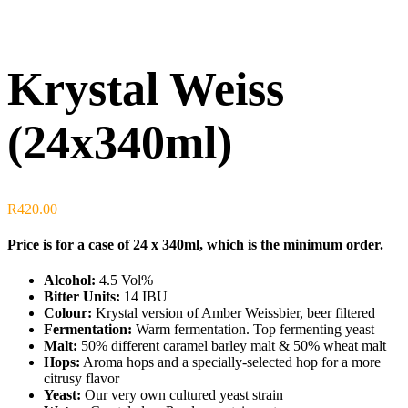
Krystal Weiss
(24x340ml)
R
420.00
Price is for a case of 24 x 340ml, which is the minimum order.
Alcohol:
4.5 Vol%
Bitter Units:
14 IBU
Colour:
Krystal version of Amber Weissbier, beer filtered
Fermentation:
Warm fermentation. Top fermenting yeast
Malt:
50% different caramel barley malt & 50% wheat malt
Hops:
Aroma hops and a specially-selected hop for a more
citrusy flavor
Yeast:
Our very own cultured yeast strain