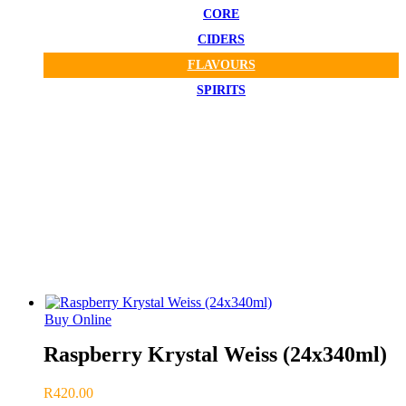
CORE
CIDERS
FLAVOURS
SPIRITS
CBC Delivered To Your Door!
FLAVOURS
Buy Online
Raspberry Krystal Weiss (24x340ml)
R
420.00