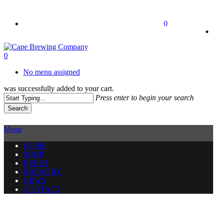
Skip
to
twitter
facebook
instagram
0
main
content
0
No menu assigned
was successfully added to your cart.
Press enter to begin your search
Search
Close
Search
Menu
HOME
SHOP
BEERS
BREWERY
NEWS
CONTACT