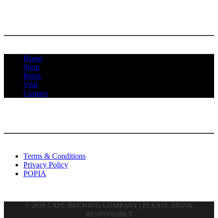
MENU
Home
Shop
Beers
Visit
Contact
INFORMATION
Terms & Conditions
Privacy Policy
POPIA
© 2018 CAPE BREWING COMPANY | PLEASE DRINK
RESPONSIBLY