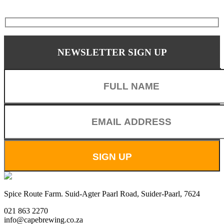
NEWSLETTER SIGN UP
Spice Route Farm. Suid-Agter Paarl Road, Suider-Paarl, 7624
021 863 2270
info@capebrewing.co.za