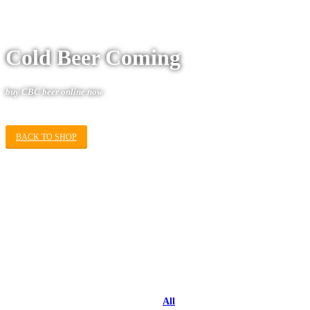
Cold Beer Coming
buy
CBC
beer online now
BACK TO SHOP
All